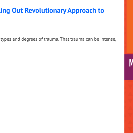
ing Out Revolutionary Approach to
types and degrees of trauma. That trauma can be intense,