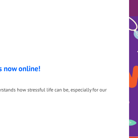
s now online!
tands how stressful life can be, especially for our