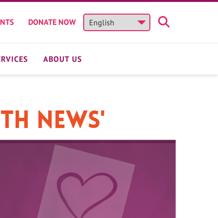
ENTS
DONATE NOW
ERVICES
ABOUT US
lth News'