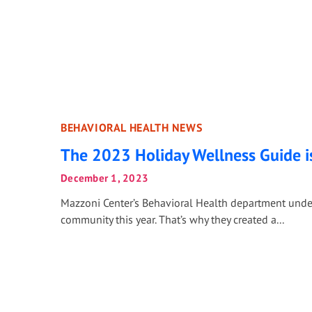
BEHAVIORAL HEALTH NEWS
The 2023 Holiday Wellness Guide i
December 1, 2023
Mazzoni Center’s Behavioral Health department unders
community this year. That’s why they created a...