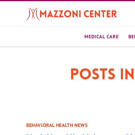
Skip
to
main
content
MEDICAL CARE
BE
Posts in
BEHAVIORAL HEALTH NEWS