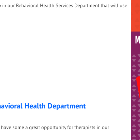
 in our Behavioral Health Services Department that will use
havioral Health Department
have some a great opportunity for therapists in our