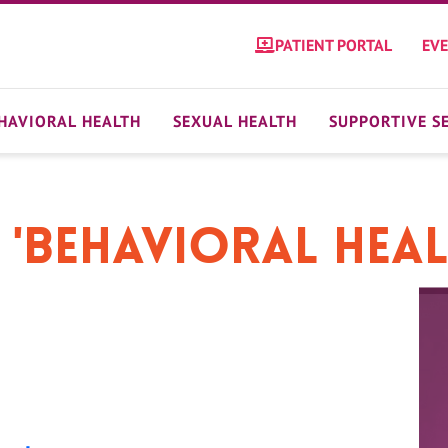
PATIENT PORTAL
EV
HAVIORAL HEALTH
SEXUAL HEALTH
SUPPORTIVE S
 'Behavioral Hea