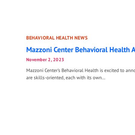
BEHAVIORAL HEALTH NEWS
Mazzoni Center Behavioral Health
November 2, 2023
Mazzoni Center's Behavioral Health is excited to an
are skills-oriented, each with its own...