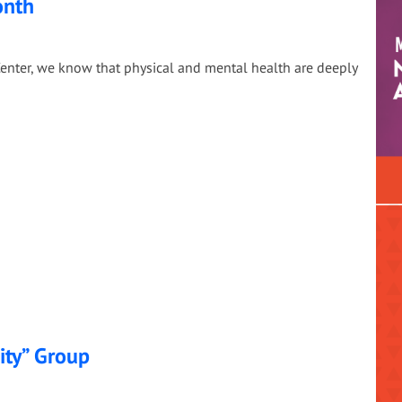
onth
enter, we know that physical and mental health are deeply
ity” Group