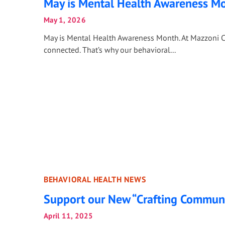
May is Mental Health Awareness M
May 1, 2026
May is Mental Health Awareness Month. At Mazzoni C
connected. That’s why our behavioral...
BEHAVIORAL HEALTH NEWS
Support our New “Crafting Commun
April 11, 2025