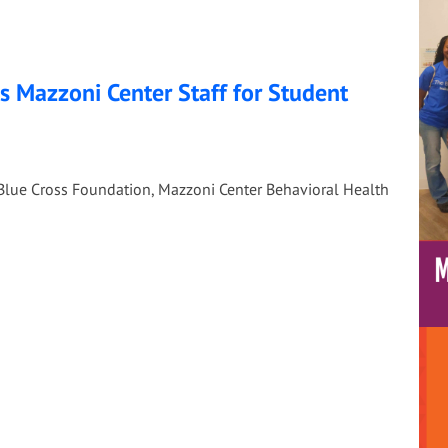
 Mazzoni Center Staff for Student
Blue Cross Foundation, Mazzoni Center Behavioral Health