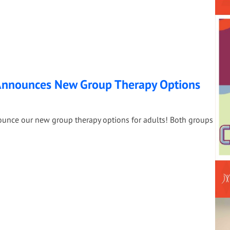
 Announces New Group Therapy Options
nounce our new group therapy options for adults! Both groups