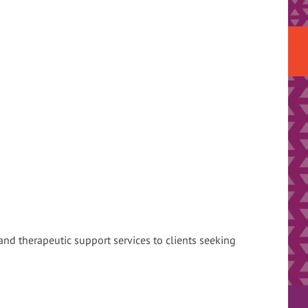
 and therapeutic support services to clients seeking