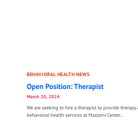
BEHAVIORAL HEALTH NEWS
Open Position: Therapist
March 20, 2024
We are seeking to hire a therapist to provide therapy
behavioral health services at Mazzoni Center...