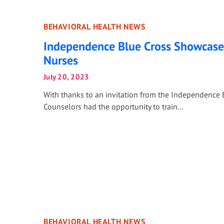
BEHAVIORAL HEALTH NEWS
Independence Blue Cross Showcases
Nurses
July 20, 2023
With thanks to an invitation from the Independence 
Counselors had the opportunity to train...
BEHAVIORAL HEALTH NEWS