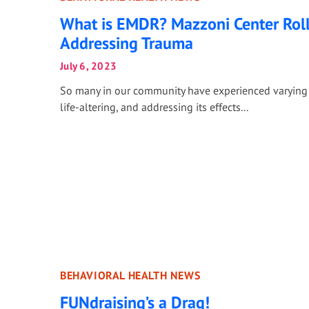
What is EMDR? Mazzoni Center Roll
Addressing Trauma
July 6, 2023
So many in our community have experienced varying 
life-altering, and addressing its effects...
BEHAVIORAL HEALTH NEWS
FUNdraising’s a Drag!