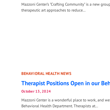
Mazzoni Center’s "Crafting Community" is a new group
therapeutic art approaches to reduce...
BEHAVIORAL HEALTH NEWS
Therapist Positions Open in our Be
October 13, 2024
Mazzoni Center is a wonderful place to work, and we 
Behavioral Health Department. Therapists at...