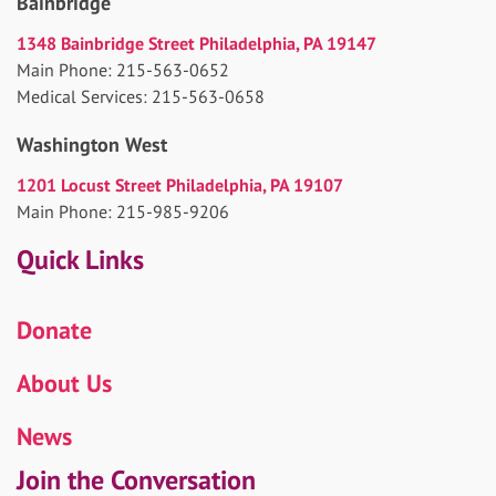
Bainbridge
1348 Bainbridge Street Philadelphia, PA 19147
Main Phone: 215-563-0652
Medical Services: 215-563-0658
Washington West
1201 Locust Street Philadelphia, PA 19107
Main Phone: 215-985-9206
Quick Links
Donate
About Us
News
Join the Conversation