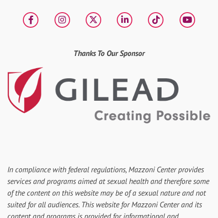
Facebook
Instagram
X
LinkedIn
tiktok
YouT
Thanks To Our Sponsor
In compliance with federal regulations, Mazzoni Center provides
services and programs aimed at sexual health and therefore some
of the content on this website may be of a sexual nature and not
suited for all audiences. This website for Mazzoni Center and its
content and programs is provided for informational and