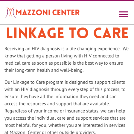
Skip
to
main
content
Linkage to Care
Receiving an HIV diagnosis is a life changing experience. We
know that getting a person living with HIV connected to
medical care as soon as possible is the best way to ensure
their long-term health and well-being.
Our Linkage to Care program is designed to support clients
with an HIV diagnosis through every step of this process, to
ensure they have all the information they need and can
access the resources and support that are available.
Regardless of your income or insurance status, we can help
you access the individual care and support services that are
most helpful for you, whether you are interested in services
at Mazzoni Center or other outside providers.