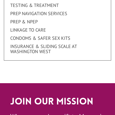
TESTING & TREATMENT
PREP NAVIGATION SERVICES
PREP & NPEP
LINKAGE TO CARE
CONDOMS & SAFER SEX KITS
INSURANCE & SLIDING SCALE AT
WASHINGTON WEST
Join Our Mission