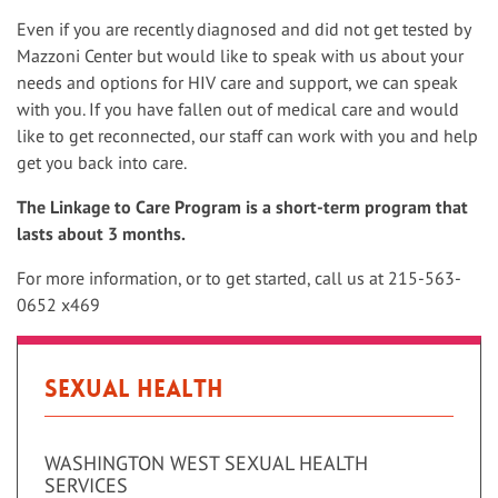
Even if you are recently diagnosed and did not get tested by
Mazzoni Center but would like to speak with us about your
needs and options for HIV care and support, we can speak
with you. If you have fallen out of medical care and would
like to get reconnected, our staff can work with you and help
get you back into care.
The Linkage to Care Program is a short-term program that
lasts about 3 months.
For more information, or to get started, call us at 215-563-
0652 x469
Sexual Health
WASHINGTON WEST SEXUAL HEALTH
SERVICES