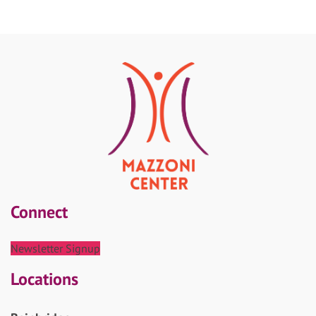
Connect
Newsletter Signup
Locations