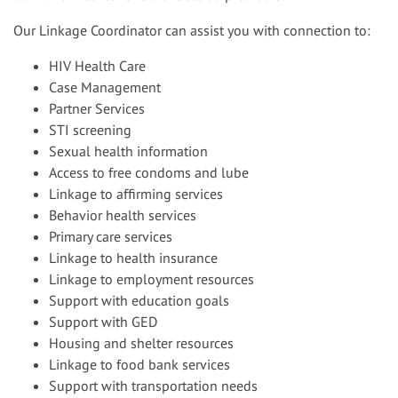
Our Linkage Coordinator can assist you with connection to:
HIV Health Care
Case Management
Partner Services
STI screening
Sexual health information
Access to free condoms and lube
Linkage to affirming services
Behavior health services
Primary care services
Linkage to health insurance
Linkage to employment resources
Support with education goals
Support with GED
Housing and shelter resources
Linkage to food bank services
Support with transportation needs