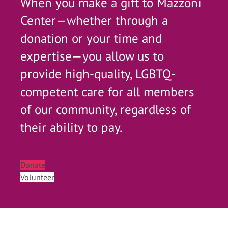
When you make a gift to Mazzoni
Center—whether through a
donation or your time and
expertise—you allow us to
provide high-quality, LGBTQ-
competent care for all members
of our community, regardless of
their ability to pay.
Donate
Volunteer