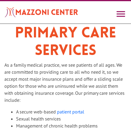
Skip
to
main
content
Primary Care
Services
As a family medical practice, we see patients of all ages. We
are committed to providing care to all who need it, so we
accept most major insurance plans and offer a sliding scale
option for those who are uninsured while we assist them
with obtaining insurance coverage. Our primary care services
include:
A secure web-based
patient portal
Sexual health services
Management of chronic health problems