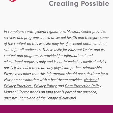
In compliance with federal regulations, Mazzoni Center provides
services and programs aimed at sexual health and therefore some
of the content on this website may be of a sexual nature and not
suited for all audiences. This website for Mazzoni Center and its
content and programs is provided for informational and
educational purposes only and is not intended as medical advice
nor, is it intended to create any physician-patient relationship.
Please remember that this information should not substitute for a
visit or a consultation with a healthcare provider.
Notice of
Privacy Practices,
Privacy Policy
, and
Data Protection Policy
.
Mazzoni Center stands on land that is part of the unceded,
ancestral homeland of the Lenape (Delaware).