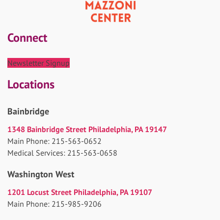
Connect
Newsletter Signup
Locations
Bainbridge
1348 Bainbridge Street Philadelphia, PA 19147
Main Phone: 215-563-0652
Medical Services: 215-563-0658
Washington West
1201 Locust Street Philadelphia, PA 19107
Main Phone: 215-985-9206