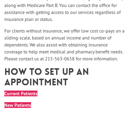
along with Medicare Part B. You can contact the office for
assistance with getting access to our services regardless of
insurance plan or status.
For clients without insurance, we offer low cost co-pays on a
sliding-scale, based on annual income and number of
dependents. We also assist with obtaining insurance
coverage to help meet medical and pharmacy benefit needs.
Please contact us at 215-563-0658 for more information.
How To Set up An
Appointment
Current Patients
New Patients