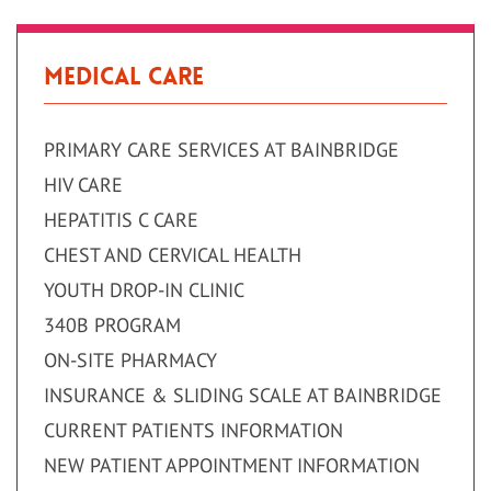
Medical Care
PRIMARY CARE SERVICES AT BAINBRIDGE
HIV CARE
HEPATITIS C CARE
CHEST AND CERVICAL HEALTH
YOUTH DROP-IN CLINIC
340B PROGRAM
ON-SITE PHARMACY
INSURANCE & SLIDING SCALE AT BAINBRIDGE
CURRENT PATIENTS INFORMATION
NEW PATIENT APPOINTMENT INFORMATION