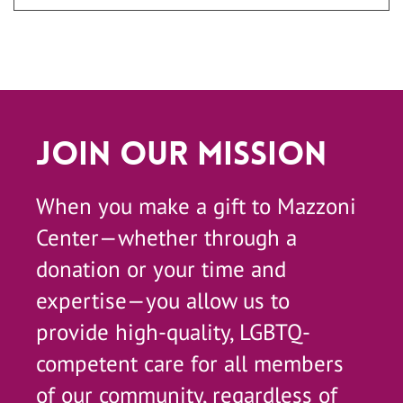
Join Our Mission
When you make a gift to Mazzoni
Center—whether through a
donation or your time and
expertise—you allow us to
provide high-quality, LGBTQ-
competent care for all members
of our community, regardless of