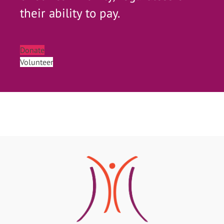
their ability to pay.
Donate
Volunteer