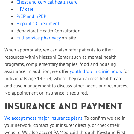
Chest and cervical health care
HIV care
PrEP and nPEP
Hepatitis C treatment
Behavioral Health Consultation
Full service pharmacy
on-site
When appropriate, we can also refer patients to other
resources within Mazzoni Center such as mental health
programs, complementary therapies, food and housing
assistance. In addition, we offer
youth drop in clinic hours
for
individuals age 14 - 24, where they can access health care
and case management to discuss other needs and resources.
No appointment or insurance is required.
Insurance and Payment
We accept most major insurance plans
. To confirm we are in
your network, contact your insurer directly, or check their
website. We also accept PA Medicaid through Keystone First,