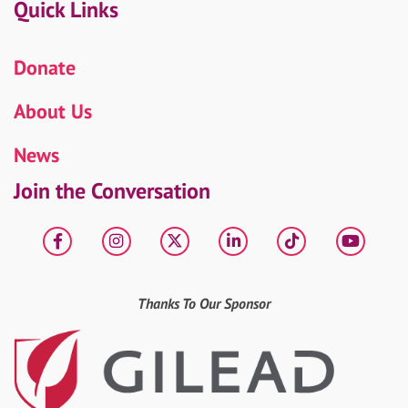
Quick Links
Donate
About Us
News
Join the Conversation
Facebook
Instagram
X
LinkedIn
tiktok
YouT
Thanks To Our Sponsor