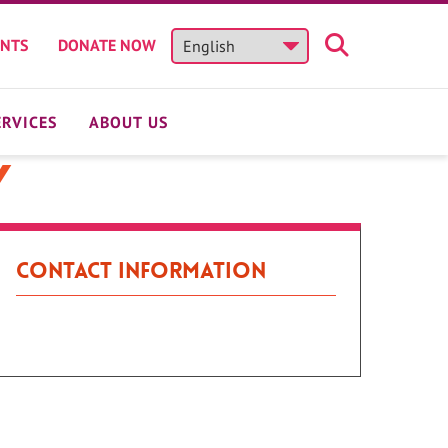
ENTS
DONATE NOW
ERVICES
ABOUT US
y
Contact Information
Patient Portal