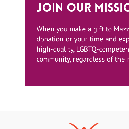
Join Our Missi
When you make a gift to Maz
donation or your time and ex
high-quality, LGBTQ-competent
community, regardless of their