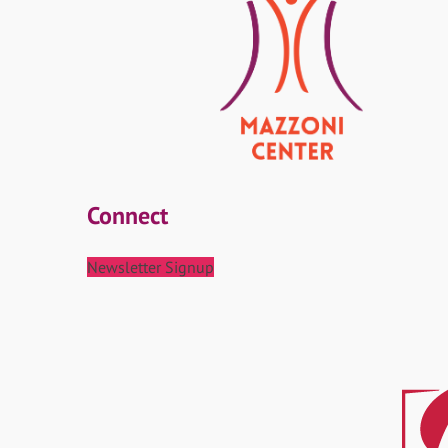
Connect
Newsletter Signup