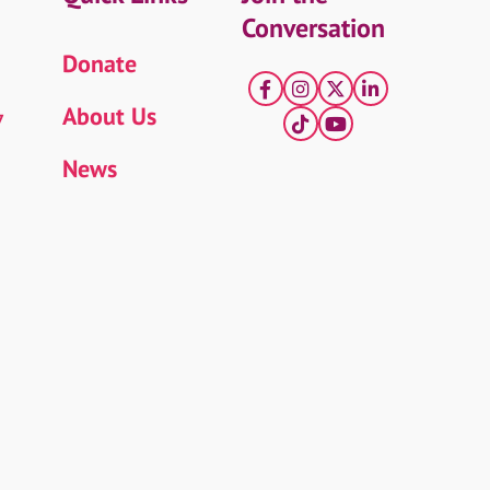
Conversation
Donate
Facebook
Instagram
X
LinkedIn
About Us
7
tiktok
YouTube
News