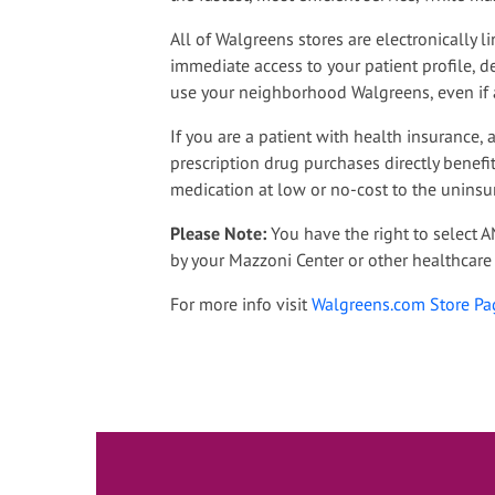
All of Walgreens stores are electronically
immediate access to your patient profile, det
use your neighborhood Walgreens, even if 
If you are a patient with health insurance,
prescription drug purchases directly benefi
medication at low or no-cost to the uninsu
Please Note:
You have the right to select 
by your Mazzoni Center or other healthcare 
For more info visit
Walgreens.com Store Pa