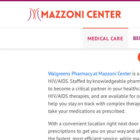
Skip
to
main
content
BE
MEDICAL CARE
Walgreens Pharmacy at Mazzoni Center
is a
HIV/AIDS. Staffed by knowledgeable pharma
to become a critical partner in your healthc
HIV/AIDS therapies, and are available for 
help you stay on track with complex thera
take your medications as prescribed.
With a convenient location right next door 
prescriptions to get you on your way and offe
the fastest, most efficient service, while ma