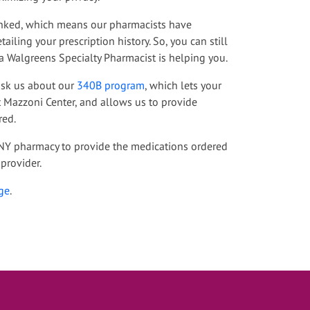
 linked, which means our pharmacists have
ailing your prescription history. So, you can still
a Walgreens Specialty Pharmacist is helping you.
 ask us about our
340B program
, which lets your
t Mazzoni Center, and allows us to provide
red.
ANY pharmacy to provide the medications ordered
provider.
ge
.