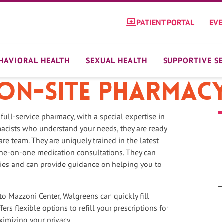
PATIENT PORTAL
EV
HAVIORAL HEALTH
SEXUAL HEALTH
SUPPORTIVE S
On-site Pharmac
 full-service pharmacy, with a special expertise in
cists who understand your needs, they are ready
are team. They are uniquely trained in the latest
one-on-one medication consultations. They can
pies and can provide guidance on helping you to
to Mazzoni Center, Walgreens can quickly fill
rs flexible options to refill your prescriptions for
ximizing your privacy.