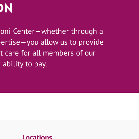
on
zoni Center—whether through a
pertise—you allow us to provide
 care for all members of our
 ability to pay.
Locations