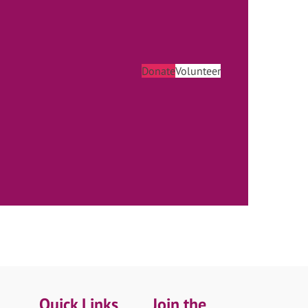
Donate
Volunteer
Quick Links
Join the