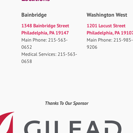
Bainbridge
Washington West
1348 Bainbridge Street
1201 Locust Street
Philadelphia, PA 19147
Philadelphia, PA 1910
Main Phone: 215-563-
Main Phone: 215-985-
0652
9206
Medical Services: 215-563-
0658
Thanks To Our Sponsor