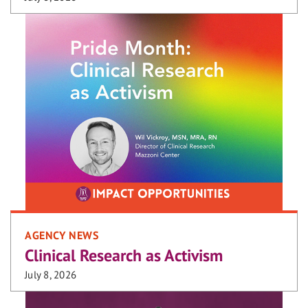
AGENCY NEWS
Clinical Research as Activism
July 8, 2026