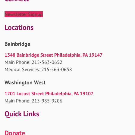
Newsletter Signup
Locations
Bainbridge
1348 Bainbridge Street Philadelphia, PA 19147
Main Phone: 215-563-0652
Medical Services: 215-563-0658
Washington West
1201 Locust Street Philadelphia, PA 19107
Main Phone: 215-985-9206
Quick Links
Donate