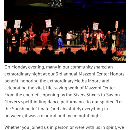
On Monday evening, many in our community shared an
extraordinary night at our 3rd annual Mazzoni Center Honors
benefit, honoring the extraordinary Melba Moore and
celebrating the vital, life-saving work of Mazzoni Center.
From the energetic opening by the Sixers Stixers to Savion
Glover’s spellbinding dance performance to our spirited “Let
the Sunshine In” finale (and absolutely everything in
between), it was a magical and meaningful night.
Whether you joined us in person or were with us in spirit, we