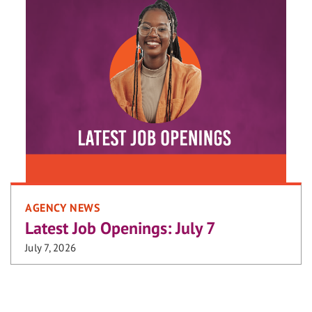
AGENCY NEWS
Latest Job Openings: July 7
July 7, 2026