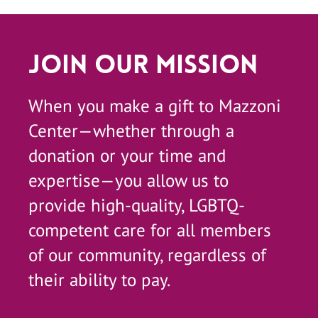
Join Our Mission
When you make a gift to Mazzoni
Center—whether through a
donation or your time and
expertise—you allow us to
provide high-quality, LGBTQ-
competent care for all members
of our community, regardless of
their ability to pay.