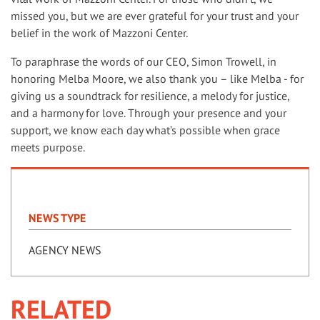
missed you, but we are ever grateful for your trust and your
belief in the work of Mazzoni Center.
To paraphrase the words of our CEO, Simon Trowell, in
honoring Melba Moore, we also thank you – like Melba - for
giving us a soundtrack for resilience, a melody for justice,
and a harmony for love. Through your presence and your
support, we know each day what’s possible when grace
meets purpose.
NEWS TYPE
AGENCY NEWS
RELATED