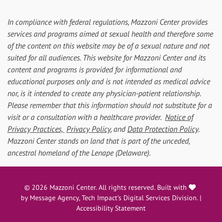
In compliance with federal regulations, Mazzoni Center provides
services and programs aimed at sexual health and therefore some
of the content on this website may be of a sexual nature and not
suited for all audiences. This website for Mazzoni Center and its
content and programs is provided for informational and
educational purposes only and is not intended as medical advice
nor, is it intended to create any physician-patient relationship.
Please remember that this information should not substitute for a
visit or a consultation with a healthcare provider.
Notice of
Privacy Practices,
Privacy Policy
, and
Data Protection Policy
.
Mazzoni Center stands on land that is part of the unceded,
ancestral homeland of the Lenape (Delaware).
love
© 2026 Mazzoni Center. All rights reserved. Built with
by
Message Agency
, Tech Impact’s Digital Services Division. |
Accessibility Statement