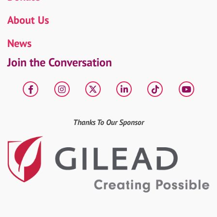
About Us
News
Join the Conversation
Facebook
Instagram
X
LinkedIn
tiktok
YouT
Thanks To Our Sponsor