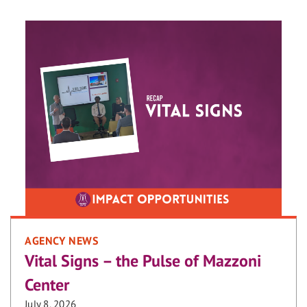
AGENCY NEWS
Vital Signs – the Pulse of Mazzoni
Center
July 8, 2026