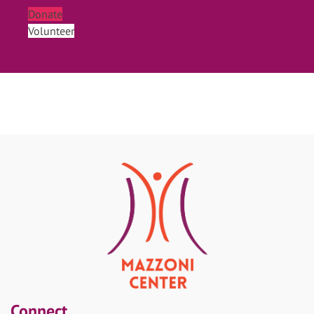
Donate
Volunteer
Connect