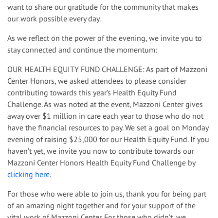
want to share our gratitude for the community that makes
our work possible every day.
As we reflect on the power of the evening, we invite you to
stay connected and continue the momentum:
OUR HEALTH EQUITY FUND CHALLENGE: As part of Mazzoni
Center Honors, we asked attendees to please consider
contributing towards this year’s Health Equity Fund
Challenge. As was noted at the event, Mazzoni Center gives
away over $1 million in care each year to those who do not
have the financial resources to pay. We set a goal on Monday
evening of raising $25,000 for our Health Equity Fund. If you
haven’t yet, we invite you now to contribute towards our
Mazzoni Center Honors Health Equity Fund Challenge by
clicking here
.
For those who were able to join us, thank you for being part
of an amazing night together and for your support of the
vital work of Mazzoni Center. For those who didn’t, we