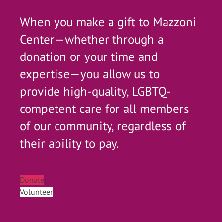
When you make a gift to Mazzoni
Center—whether through a
donation or your time and
expertise—you allow us to
provide high-quality, LGBTQ-
competent care for all members
of our community, regardless of
their ability to pay.
Donate
Volunteer