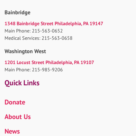
Bainbridge
1348 Bainbridge Street Philadelphia, PA 19147
Main Phone: 215-563-0652
Medical Services: 215-563-0658
Washington West
1201 Locust Street Philadelphia, PA 19107
Main Phone: 215-985-9206
Quick Links
Donate
About Us
News