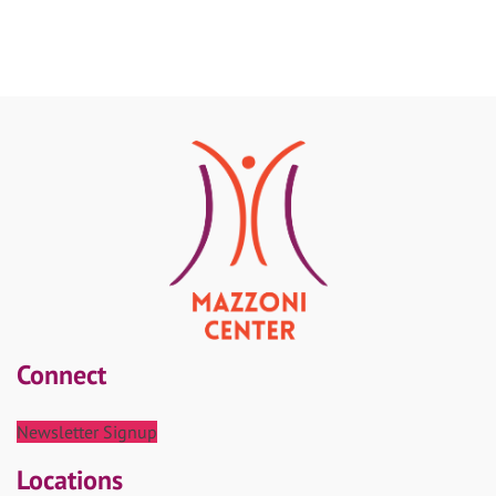
Connect
Newsletter Signup
Locations