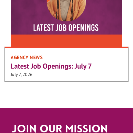
AGENCY NEWS
Latest Job Openings: July 7
July 7, 2026
Join Our Mission