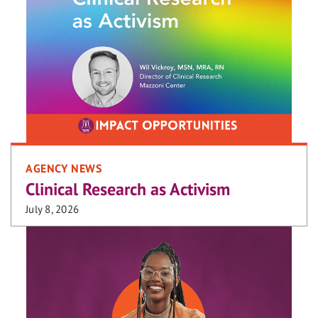
AGENCY NEWS
Clinical Research as Activism
July 8, 2026