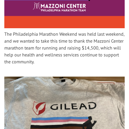
The Philadelphia Marathon Weekend was held last weekend,
and we wanted to take this time to thank the Mazzoni Center
marathon team for running and raising $14,500, which will
help our health and wellness services continue to support
the community.