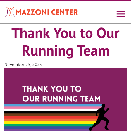
Skip
to
main
content
Thank You to Our
Running Team
November 25, 2025