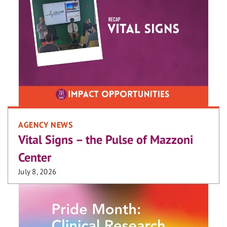
AGENCY NEWS
Vital Signs – the Pulse of Mazzoni
Center
July 8, 2026