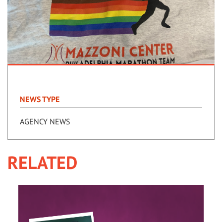
NEWS TYPE
AGENCY NEWS
RELATED