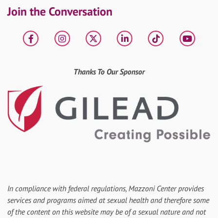
Join the Conversation
Facebook
Instagram
X
LinkedIn
tiktok
YouT
Thanks To Our Sponsor
In compliance with federal regulations, Mazzoni Center provides
services and programs aimed at sexual health and therefore some
of the content on this website may be of a sexual nature and not